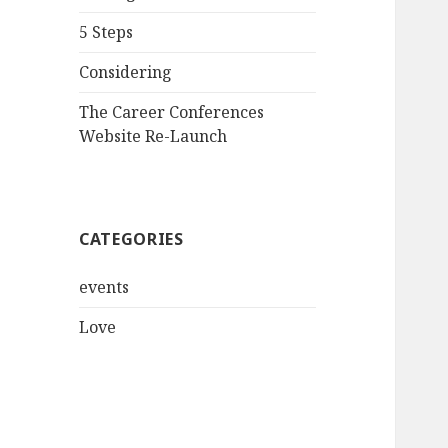
5 Steps
Considering
The Career Conferences
Website Re-Launch
CATEGORIES
events
Love