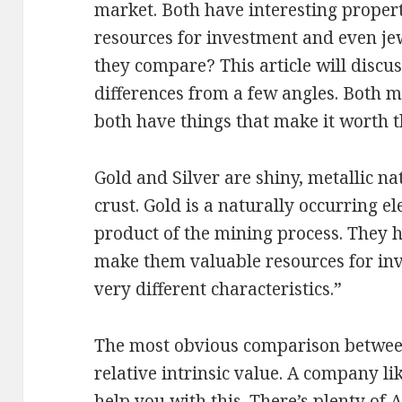
market. Both have interesting proper
resources for investment and even je
they compare? This article will discus
differences from a few angles. Both m
both have things that make it worth t
Gold and Silver are shiny, metallic na
crust. Gold is a naturally occurring el
product of the mining process. They ha
make them valuable resources for inv
very different characteristics.”
The most obvious comparison between
relative intrinsic value. A company l
help you with this. There’s plenty of
A