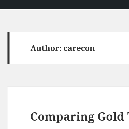
Author:
carecon
Comparing Gold 