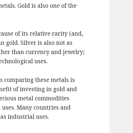
etals. Gold is also one of the
ause of its relative rarity (and,
 gold. Silver is also not as
ther than currency and jewelry;
echnological uses.
n comparing these metals is
nefit of investing in gold and
precious metal commodities
l uses. Many countries and
as industrial uses.