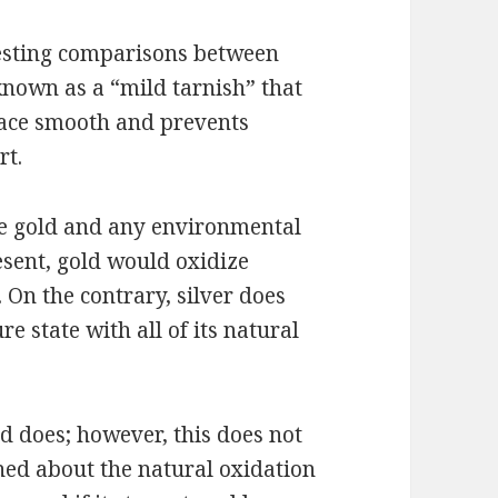
eresting comparisons between
known as a “mild tarnish” that
rface smooth and prevents
rt.
the gold and any environmental
resent, gold would oxidize
. On the contrary, silver does
pure state with all of its natural
ld does; however, this does not
ed about the natural oxidation