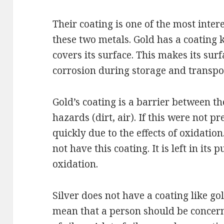
Their coating is one of the most int
these two metals. Gold has a coating 
covers its surface. This makes its su
corrosion during storage and transpo
Gold’s coating is a barrier between 
hazards (dirt, air). If this were not p
quickly due to the effects of oxidation
not have this coating. It is left in its 
oxidation.
Silver does not have a coating like go
mean that a person should be concern