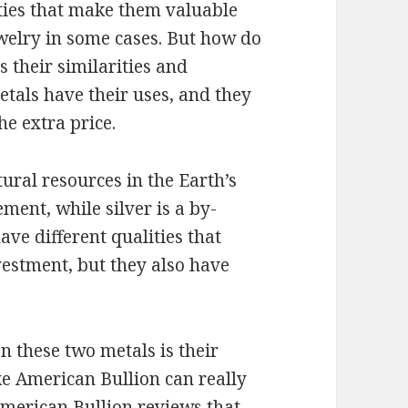
ties that make them valuable
welry in some cases. But how do
s their similarities and
etals have their uses, and they
he extra price.
tural resources in the Earth’s
ement, while silver is a by-
ve different qualities that
estment, but they also have
 these two metals is their
ike American Bullion can really
merican Bullion reviews
that