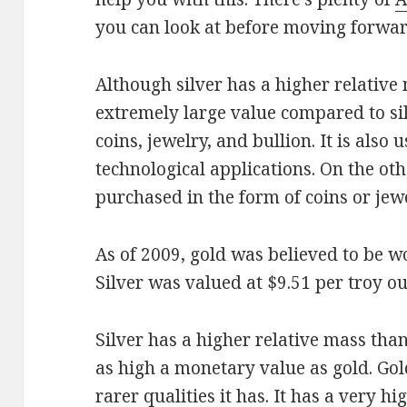
you can look at before moving forwar
Although silver has a higher relative
extremely large value compared to si
coins, jewelry, and bullion. It is also 
technological applications. On the oth
purchased in the form of coins or jewe
As of 2009, gold was believed to be w
Silver was valued at $9.51 per troy o
Silver has a higher relative mass than
as high a monetary value as gold. Gol
rarer qualities it has. It has a very h