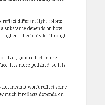
reflect different light colors;
of a substance depends on how
h higher reflectivity let through
 silver, gold reflects more
ace. It is more polished, so it is
s not mean it won’t reflect some
 How much it reflects depends on