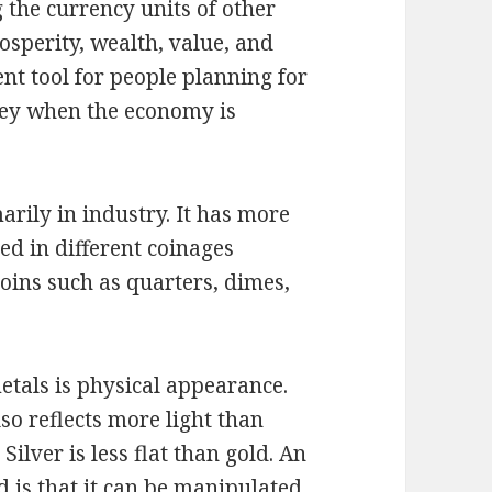
 the currency units of other
osperity, wealth, value, and
ent tool for people planning for
ney when the economy is
marily in industry. It has more
sed in different coinages
coins such as quarters, dimes,
tals is physical appearance.
lso reflects more light than
Silver is less flat than gold. An
ld is that it can be manipulated