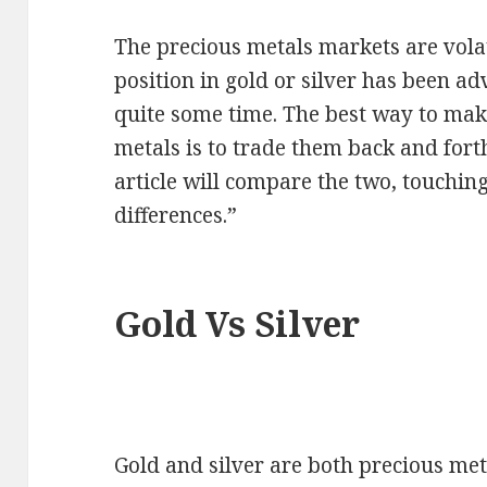
The precious metals markets are volat
position in gold or silver has been ad
quite some time. The best way to mak
metals is to trade them back and fort
article will compare the two, touching
differences.”
Gold Vs Silver
Gold and silver are both precious me