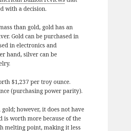
d with a decision.
 mass than gold, gold has an
lver. Gold can be purchased in
used in electronics and
er hand, silver can be
lry.
orth $1,237 per troy ounce.
unce (purchasing power parity).
 gold; however, it does not have
d is worth more because of the
igh melting point, making it less