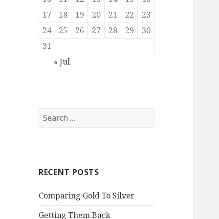
17
18
19
20
21
22
23
24
25
26
27
28
29
30
31
« Jul
Search
for:
RECENT POSTS
Comparing Gold To Silver
Getting Them Back