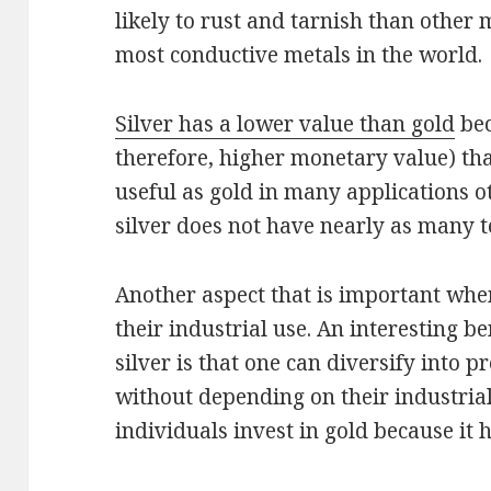
likely to rust and tarnish than other m
most conductive metals in the world.
Silver has a lower value than gold
bec
therefore, higher monetary value) than
useful as gold in many applications o
silver does not have nearly as many t
Another aspect that is important whe
their industrial use. An interesting be
silver is that one can diversify into 
without depending on their industria
individuals invest in gold because it h