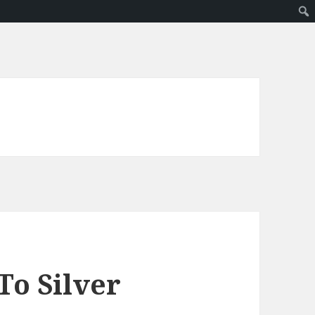
To Silver