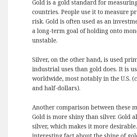
Gold is a gold standard for measuring
countries. People use it to measure pr
risk. Gold is often used as an investm
a long-term goal of holding onto mo
unstable.
Silver, on the other hand, is used pri
industrial uses than gold does. It is u
worldwide, most notably in the U.S. (
and half-dollars).
Another comparison between these me
Gold is more shiny than silver. Gold a
silver, which makes it more desirable. 
interesting fact about the shine of go