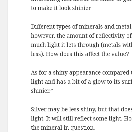
to make it look shinier.
Different types of minerals and metals 
however, the amount of reflectivity 
much light it lets through (metals wit
less). How does this affect the value?
As for a shiny appearance compared to
light and has a bit of a glow to its surf
shinier.”
Silver may be less shiny, but that doe
light. It will still reflect some light.
the mineral in question.