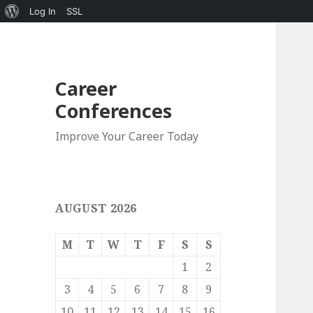
About
Log In
SSL
WordPress
Career
Conferences
Improve Your Career Today
AUGUST 2026
M
T
W
T
F
S
S
1
2
3
4
5
6
7
8
9
10
11
12
13
14
15
16