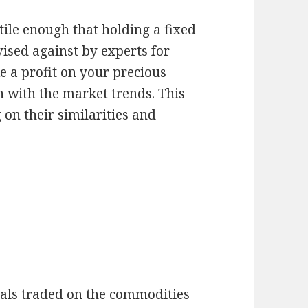
ile enough that holding a fixed
vised against by experts for
e a profit on your precious
h with the market trends. This
 on their similarities and
tals traded on the commodities