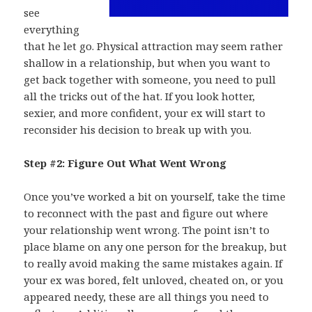
see
everything
that he let go. Physical attraction may seem rather
shallow in a relationship, but when you want to
get back together with someone, you need to pull
all the tricks out of the hat. If you look hotter,
sexier, and more confident, your ex will start to
reconsider his decision to break up with you.
Step #2: Figure Out What Went Wrong
Once you’ve worked a bit on yourself, take the time
to reconnect with the past and figure out where
your relationship went wrong. The point isn’t to
place blame on any one person for the breakup, but
to really avoid making the same mistakes again. If
your ex was bored, felt unloved, cheated on, or you
appeared needy, these are all things you need to