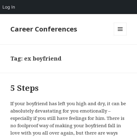
Log In
Career Conferences
MENU
AND
WIDGETS
Tag:
ex boyfriend
5 Steps
If your boyfriend has left you high and dry, it can be
absolutely devastating for you emotionally –
especially if you still have feelings for him. There is
no foolproof way of making your boyfriend fall in
love with you all over again, but there are ways