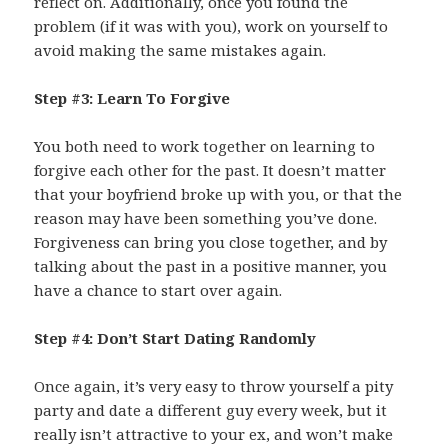
reflect on. Additionally, once you found the
problem (if it was with you), work on yourself to
avoid making the same mistakes again.
Step #3: Learn To Forgive
You both need to work together on learning to
forgive each other for the past. It doesn’t matter
that your boyfriend broke up with you, or that the
reason may have been something you’ve done.
Forgiveness can bring you close together, and by
talking about the past in a positive manner, you
have a chance to start over again.
Step #4: Don’t Start Dating Randomly
Once again, it’s very easy to throw yourself a pity
party and date a different guy every week, but it
really isn’t attractive to your ex, and won’t make