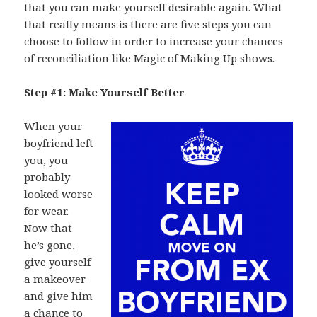
that you can make yourself desirable again. What
that really means is there are five steps you can
choose to follow in order to increase your chances
of reconciliation like Magic of Making Up shows.
Step #1: Make Yourself Better
When your
boyfriend left
you, you
probably
looked worse
for wear.
Now that
he’s gone,
give yourself
a makeover
and give him
a chance to