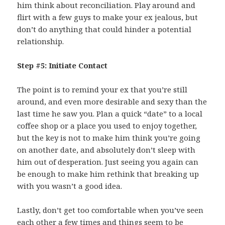
him think about reconciliation. Play around and
flirt with a few guys to make your ex jealous, but
don’t do anything that could hinder a potential
relationship.
Step #5: Initiate Contact
The point is to remind your ex that you’re still
around, and even more desirable and sexy than the
last time he saw you. Plan a quick “date” to a local
coffee shop or a place you used to enjoy together,
but the key is not to make him think you’re going
on another date, and absolutely don’t sleep with
him out of desperation. Just seeing you again can
be enough to make him rethink that breaking up
with you wasn’t a good idea.
Lastly, don’t get too comfortable when you’ve seen
each other a few times and things seem to be