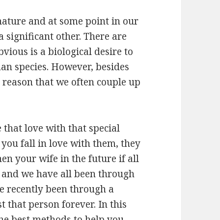
nature and at some point in our
a significant other. There are
vious is a biological desire to
an species. However, besides
r reason that we often couple up
 that love with that special
ou fall in love with them, they
n your wife in the future if all
s and we have all been through
e recently been through a
 that person forever. In this
the best methods to help you