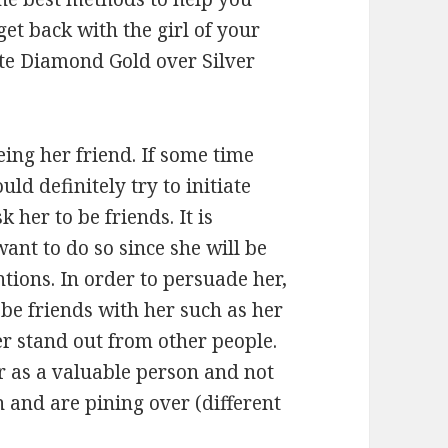
et back with the girl of your
te Diamond Gold over Silver
eing her friend. If some time
d definitely try to initiate
 her to be friends. It is
nt to do so since she will be
tions. In order to persuade her,
be friends with her such as her
r stand out from other people.
r as a valuable person and not
 and are pining over (different