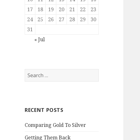
17
18
19
20
21
22
23
24
25
26
27
28
29
30
31
« Jul
Search
for:
RECENT POSTS
Comparing Gold To Silver
Getting Them Back