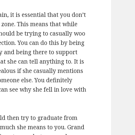
, it is essential that you don’t
d zone. This means that while
should be trying to casually woo
ection. You can do this by being
lly and being there to support
t she can tell anything to. It is
jealous if she casually mentions
omeone else. You definitely
an see why she fell in love with
ld then try to graduate from
 much she means to you. Grand