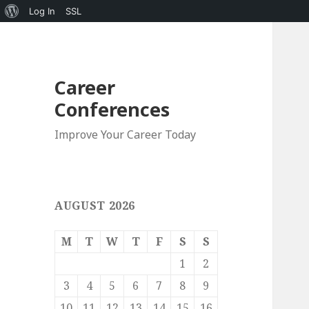
About
Log In
SSL
WordPress
Career
Conferences
Improve Your Career Today
AUGUST 2026
M
T
W
T
F
S
S
1
2
3
4
5
6
7
8
9
10
11
12
13
14
15
16