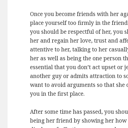
Once you become friends with her again
place yourself too firmly in the frien
you should be respectful of her, you 
her and regain her love, trust and aff
attentive to her, talking to her casua
her as well as being the one person tha
essential that you don’t act upset or 
another guy or admits attraction to s
want to avoid arguments so that she c
you in the first place.
After some time has passed, you shou
being her friend by showing her how