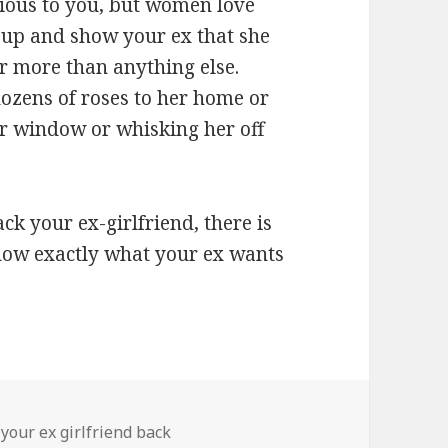
ious to you, but women love
t up and show your ex that she
r more than anything else.
ozens of roses to her home or
r window or whisking her off
ack your ex-girlfriend, there is
 know exactly what your ex wants
 your ex girlfriend back