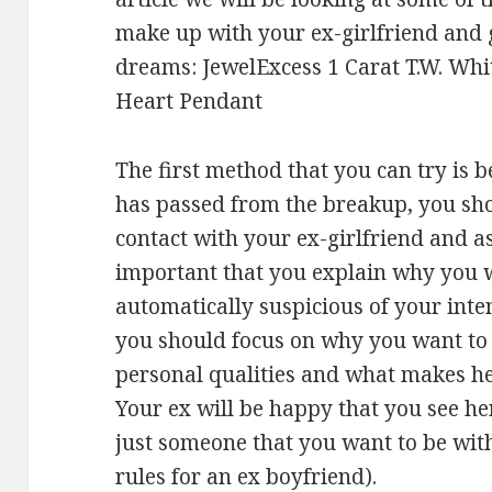
make up with your ex-girlfriend and g
dreams: JewelExcess 1 Carat T.W. Whi
Heart Pendant
The first method that you can try is b
has passed from the breakup, you shoul
contact with your ex-girlfriend and ask
important that you explain why you wa
automatically suspicious of your inten
you should focus on why you want to 
personal qualities and what makes he
Your ex will be happy that you see he
just someone that you want to be with
rules for an ex boyfriend).