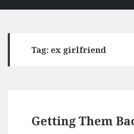
Tag:
ex girlfriend
Getting Them Ba