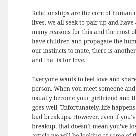
Relationships are the core of human 
lives, we all seek to pair up and have 
many reasons for this and the most ob
have children and propagate the hum
our instincts to mate, there is anothe
and that is for love.
Everyone wants to feel love and share
person. When you meet someone and y
usually become your girlfriend and the
goes well. Unfortunately, life happen
bad breakups. However, even if you’v
breakup, that doesn’t mean you’ve lost
article we will be looking at some of 