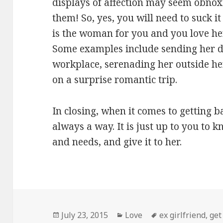
displays of affection may seem obnox
them! So, yes, you will need to suck i
is the woman for you and you love he
Some examples include sending her d
workplace, serenading her outside he
on a surprise romantic trip.
In closing, when it comes to getting b
always a way. It is just up to you to
and needs, and give it to her.
Posted
Categories
Tags
July 23, 2015
Love
ex girlfriend
,
get