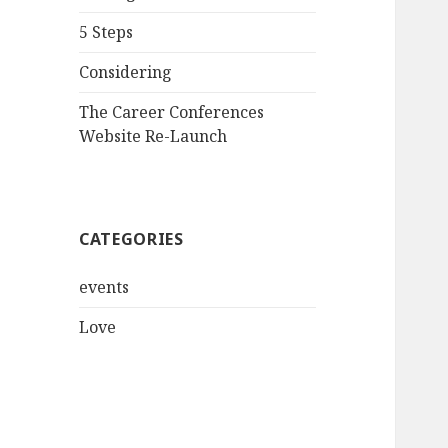
5 Steps
Considering
The Career Conferences
Website Re-Launch
CATEGORIES
events
Love