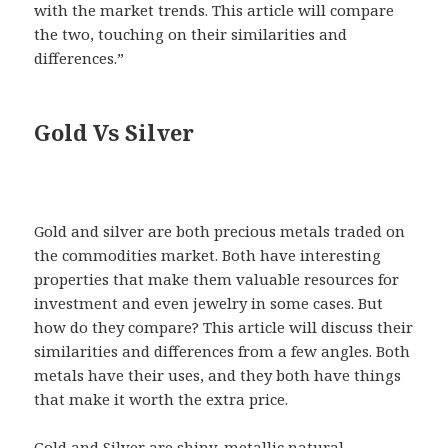
with the market trends. This article will compare
the two, touching on their similarities and
differences.”
Gold Vs Silver
Gold and silver are both precious metals traded on
the commodities market. Both have interesting
properties that make them valuable resources for
investment and even jewelry in some cases. But
how do they compare? This article will discuss their
similarities and differences from a few angles. Both
metals have their uses, and they both have things
that make it worth the extra price.
Gold and Silver are shiny, metallic natural