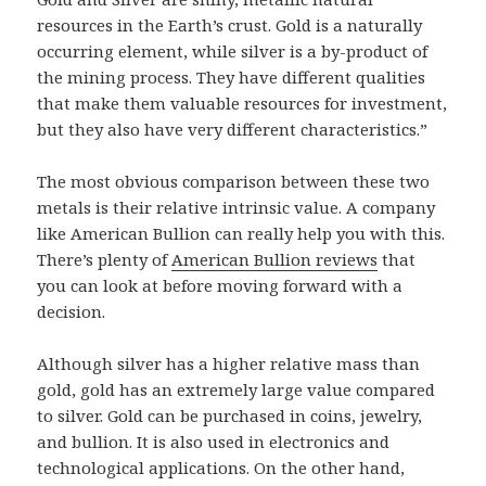
resources in the Earth’s crust. Gold is a naturally
occurring element, while silver is a by-product of
the mining process. They have different qualities
that make them valuable resources for investment,
but they also have very different characteristics.”
The most obvious comparison between these two
metals is their relative intrinsic value. A company
like American Bullion can really help you with this.
There’s plenty of
American Bullion reviews
that
you can look at before moving forward with a
decision.
Although silver has a higher relative mass than
gold, gold has an extremely large value compared
to silver. Gold can be purchased in coins, jewelry,
and bullion. It is also used in electronics and
technological applications. On the other hand,