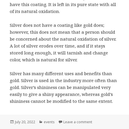
have this coating. It is left in its pure state with all
of its natural oxidation.
Silver does not have a coating like gold does;
however, this does not mean that a person should
be concerned about the natural oxidation of silver.
A lot of silver erodes over time, and if it stays
stored long enough, it will tarnish and change
color, which is natural for silver.
Silver has many different uses and benefits than
gold. Silver is used in the industry more often than
gold. Silver’s shininess can be manipulated very
easily to give a shiny appearance, whereas gold’s
shininess cannot be modified to the same extent.
Posted
Categories
on Comparing Gold To
July 20, 2022
events
Leave a comment
on