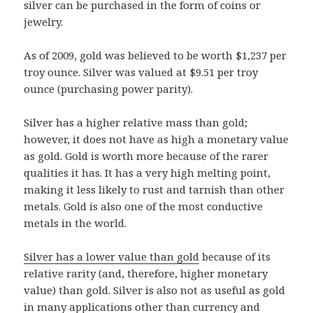
silver can be purchased in the form of coins or
jewelry.
As of 2009, gold was believed to be worth $1,237 per
troy ounce. Silver was valued at $9.51 per troy
ounce (purchasing power parity).
Silver has a higher relative mass than gold;
however, it does not have as high a monetary value
as gold. Gold is worth more because of the rarer
qualities it has. It has a very high melting point,
making it less likely to rust and tarnish than other
metals. Gold is also one of the most conductive
metals in the world.
Silver has a lower value than gold
because of its
relative rarity (and, therefore, higher monetary
value) than gold. Silver is also not as useful as gold
in many applications other than currency and