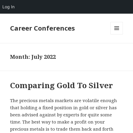
Log In
Career Conferences
MENU
AND
WIDGETS
Month:
July 2022
Comparing Gold To Silver
The precious metals markets are volatile enough
that holding a fixed position in gold or silver has
been advised against by experts for quite some
time. The best way to make a profit on your
precious metals is to trade them back and forth