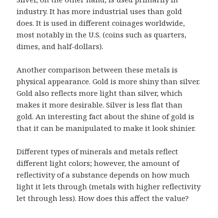
industry. It has more industrial uses than gold
does. It is used in different coinages worldwide,
most notably in the U.S. (coins such as quarters,
dimes, and half-dollars).
Another comparison between these metals is
physical appearance. Gold is more shiny than silver.
Gold also reflects more light than silver, which
makes it more desirable. Silver is less flat than
gold. An interesting fact about the shine of gold is
that it can be manipulated to make it look shinier.
Different types of minerals and metals reflect
different light colors; however, the amount of
reflectivity of a substance depends on how much
light it lets through (metals with higher reflectivity
let through less). How does this affect the value?