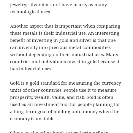
jewelry; silver does not have nearly as many
technological uses.
Another aspect that is important when comparing
these metals is their industrial use. An interesting
benefit of investing in gold and silver is that one
can diversify into precious metal commodities
without depending on their industrial uses. Many
countries and individuals invest in gold because it
has industrial uses.
Gold is a gold standard for measuring the currency
units of other countries. People use it to measure
prosperity, wealth, value, and risk. Gold is often
used as an investment tool for people planning for
a long-term goal of holding onto money when the
economy is unstable.
Silver, on the other hand, is used primarily in