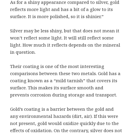
As for a shiny appearance compared to silver, gold
reflects more light and has a bit of a glow to its
surface. It is more polished, so it is shinier.”
Silver may be less shiny, but that does not mean it
won’t reflect some light. It will still reflect some
light. How much it reflects depends on the mineral
in question.
Their coating is one of the most interesting
comparisons between these two metals. Gold has a
coating known as a “mild tarnish” that covers its
surface. This makes its surface smooth and
prevents corrosion during storage and transport.
Gold’s coating is a barrier between the gold and
any environmental hazards (dirt, air). If this were
not present, gold would oxidize quickly due to the
effects of oxidation. On the contrary, silver does not