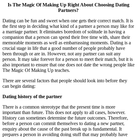
Is The Magic Of Making Up Right About Choosing Dating
Partners?
Dating can be fun and sweet when one gets their correct match. It is
the first step in deciding what kind of a partner a person may like for
a marriage partner. It eliminates boredom of solitude in having a
companion that a person can spend their free time with, share their
memorable moments as well as embarrassing moments. Dating is a
crucial stage in life that a good number of people probably have
been through or are in. However, not any partner can suit any
person. It may take forever for a person to meet their match, but it is
also important to ensure that one does not date the wrong people like
The Magic Of Making Up teaches.
There are several factors that people should look into before they
can begin dating:
Dating history of the partner
There is a common stereotype that the present time is more
important than future. This does not apply to all cases, however.
History can sometimes determine the future outcomes. Therefore,
before a person can commit themselves to dating a new partner,
enquiry about the cause of the past break up is fundamental. It
prepares a person in avoiding doing stuff that may probably have