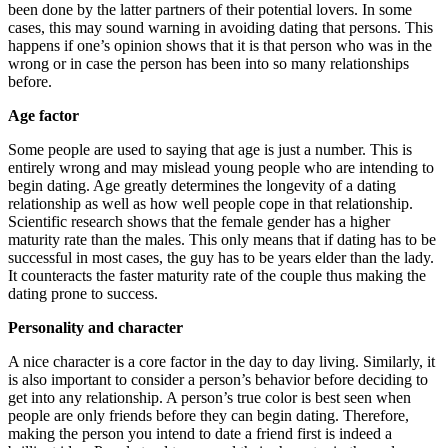
been done by the latter partners of their potential lovers. In some
cases, this may sound warning in avoiding dating that persons. This
happens if one’s opinion shows that it is that person who was in the
wrong or in case the person has been into so many relationships
before.
Age factor
Some people are used to saying that age is just a number. This is
entirely wrong and may mislead young people who are intending to
begin dating. Age greatly determines the longevity of a dating
relationship as well as how well people cope in that relationship.
Scientific research shows that the female gender has a higher
maturity rate than the males. This only means that if dating has to be
successful in most cases, the guy has to be years elder than the lady.
It counteracts the faster maturity rate of the couple thus making the
dating prone to success.
Personality and character
A nice character is a core factor in the day to day living. Similarly, it
is also important to consider a person’s behavior before deciding to
get into any relationship. A person’s true color is best seen when
people are only friends before they can begin dating. Therefore,
making the person you intend to date a friend first is indeed a