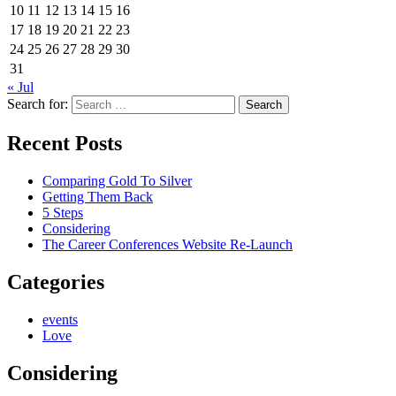
10
11
12
13
14
15
16
17
18
19
20
21
22
23
24
25
26
27
28
29
30
31
« Jul
Search for:
Recent Posts
Comparing Gold To Silver
Getting Them Back
5 Steps
Considering
The Career Conferences Website Re-Launch
Categories
events
Love
Considering