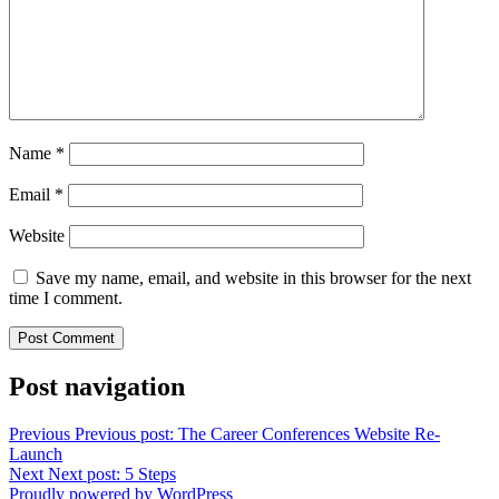
Name
*
Email
*
Website
Save my name, email, and website in this browser for the next
time I comment.
Post navigation
Previous
Previous post:
The Career Conferences Website Re-
Launch
Next
Next post:
5 Steps
Proudly powered by WordPress