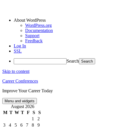
About WordPress
WordPress.org
Documentation
Support
Feedback
Log In
SSL
Search
Skip to content
Career Conferences
Improve Your Career Today
Menu and widgets
August 2026
M
T
W
T
F
S
S
1
2
3
4
5
6
7
8
9