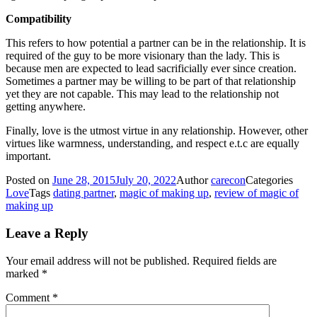
Compatibility
This refers to how potential a partner can be in the relationship. It is
required of the guy to be more visionary than the lady. This is
because men are expected to lead sacrificially ever since creation.
Sometimes a partner may be willing to be part of that relationship
yet they are not capable. This may lead to the relationship not
getting anywhere.
Finally, love is the utmost virtue in any relationship. However, other
virtues like warmness, understanding, and respect e.t.c are equally
important.
Posted on
June 28, 2015
July 20, 2022
Author
carecon
Categories
Love
Tags
dating partner
,
magic of making up
,
review of magic of
making up
Leave a Reply
Your email address will not be published.
Required fields are
marked
*
Comment
*