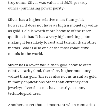
troy ounce. Silver was valued at $9.51 per troy
ounce (purchasing power parity).
Silver has a higher relative mass than gold;
however, it does not have as high a monetary value
as gold. Gold is worth more because of the rarer
qualities it has. It has a very high melting point,
making it less likely to rust and tarnish than other
metals. Gold is also one of the most conductive
metals in the world.
Silver has a lower value than gold
because of its
relative rarity (and, therefore, higher monetary
value) than gold. Silver is also not as useful as gold
in many applications other than currency and
jewelry; silver does not have nearly as many
technological uses.
Another aspect that is important when comparing