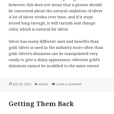
however, this does not mean that a person should
be concerned about the natural oxidation of silver.
A lot of silver erodes over time, and if it stays
stored long enough, it will tarnish and change
color, which is natural for silver.
Silver has many different uses and benefits than
gold. Silver is used in the industry more often than
gold. Silver’s shininess can be manipulated very
easily to give a shiny appearance, whereas gold’s
shininess cannot be modified to the same extent.
Posted
Categories
on Comparing Gold To
July 20, 2022
events
Leave a comment
on
Getting Them Back