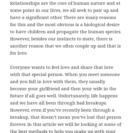
Relationships are the core of human nature and at
some point in our lives, we all seek to pair up and
have a significant other. There are many reasons
for this and the most obvious is a biological desire
to have children and propagate the human species.
However, besides our instincts to mate, there is
another reason that we often couple up and that is
for love.
Everyone wants to feel love and share that love
with that special person. When you meet someone
and you fall in love with them, they usually
become your girlfriend and then your wife in the
future if all goes well. Unfortunately, life happens
and we have all been through bad breakups.
However, even if you’ve recently been through a
breakup, that doesn’t mean you’ve lost that person
forever. In this article we will be looking at some of
the best methods to help you make up with your