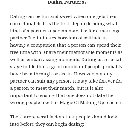
Dating Partners?
Dating can be fun and sweet when one gets their
correct match. It is the first step in deciding what
kind of a partner a person may like for a marriage
partner. It eliminates boredom of solitude in
having a companion that a person can spend their
free time with, share their memorable moments as
well as embarrassing moments. Dating is a crucial
stage in life that a good number of people probably
have been through or are in. However, not any
partner can suit any person. It may take forever for
a person to meet their match, but it is also
important to ensure that one does not date the
wrong people like The Magic Of Making Up teaches.
There are several factors that people should look
into before they can begin dating: