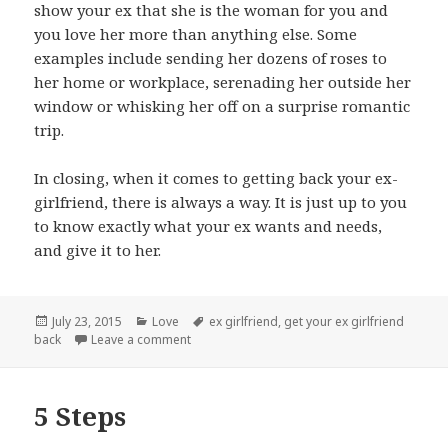
show your ex that she is the woman for you and
you love her more than anything else. Some
examples include sending her dozens of roses to
her home or workplace, serenading her outside her
window or whisking her off on a surprise romantic
trip.
In closing, when it comes to getting back your ex-
girlfriend, there is always a way. It is just up to you
to know exactly what your ex wants and needs,
and give it to her.
Posted
Categories
Tags
July 23, 2015
Love
ex girlfriend
,
get your ex girlfriend
on
on Getting Them Back
back
Leave a comment
5 Steps