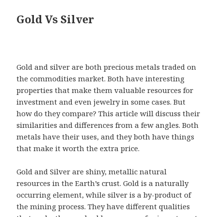
Gold Vs Silver
Gold and silver are both precious metals traded on
the commodities market. Both have interesting
properties that make them valuable resources for
investment and even jewelry in some cases. But
how do they compare? This article will discuss their
similarities and differences from a few angles. Both
metals have their uses, and they both have things
that make it worth the extra price.
Gold and Silver are shiny, metallic natural
resources in the Earth’s crust. Gold is a naturally
occurring element, while silver is a by-product of
the mining process. They have different qualities