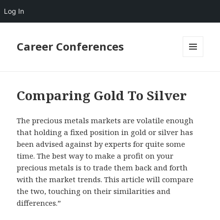
Log In
Career Conferences
MENU
AND
WIDGETS
Comparing Gold To Silver
The precious metals markets are volatile enough
that holding a fixed position in gold or silver has
been advised against by experts for quite some
time. The best way to make a profit on your
precious metals is to trade them back and forth
with the market trends. This article will compare
the two, touching on their similarities and
differences.”