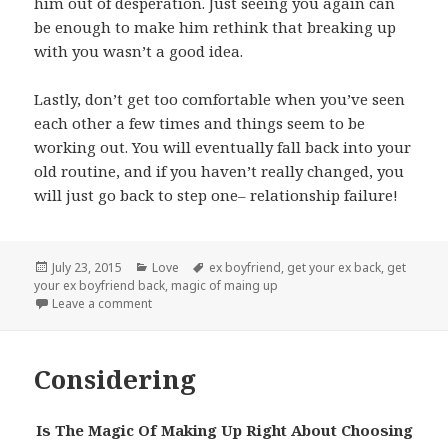
him out of desperation. Just seeing you again can
be enough to make him rethink that breaking up
with you wasn’t a good idea.
Lastly, don’t get too comfortable when you’ve seen
each other a few times and things seem to be
working out. You will eventually fall back into your
old routine, and if you haven’t really changed, you
will just go back to step one– relationship failure!
Posted
Categories
Tags
July 23, 2015
Love
ex boyfriend
,
get your ex back
,
get
on
your ex boyfriend back
,
magic of maing up
on 5 Steps
Leave a comment
Considering
Is The Magic Of Making Up Right About Choosing