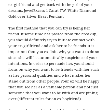
ex-girlfriend and get back with the girl of your
dreams: JewelExcess 1 Carat T.W. White Diamond
Gold over Silver Heart Pendant
The first method that you can try is being her
friend. If some time has passed from the breakup,
you should definitely try to initiate contact with
your ex-girlfriend and ask her to be friends. It is
important that you explain why you want to do so
since she will be automatically suspicious of your
intentions. In order to persuade her, you should
focus on why you want to be friends with her such
as her personal qualities and what makes her
stand out from other people. Your ex will be happy
that you see her as a valuable person and not just
someone that you want to be with and are pining
over (different rules for an ex boyfriend).