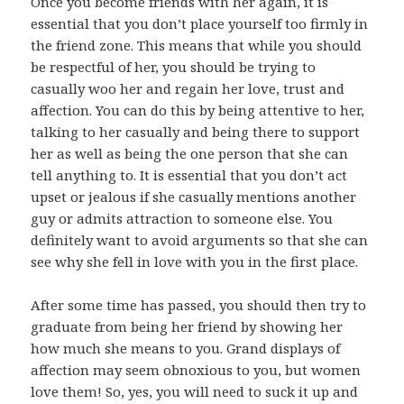
Once you become friends with her again, it is
essential that you don’t place yourself too firmly in
the friend zone. This means that while you should
be respectful of her, you should be trying to
casually woo her and regain her love, trust and
affection. You can do this by being attentive to her,
talking to her casually and being there to support
her as well as being the one person that she can
tell anything to. It is essential that you don’t act
upset or jealous if she casually mentions another
guy or admits attraction to someone else. You
definitely want to avoid arguments so that she can
see why she fell in love with you in the first place.
After some time has passed, you should then try to
graduate from being her friend by showing her
how much she means to you. Grand displays of
affection may seem obnoxious to you, but women
love them! So, yes, you will need to suck it up and