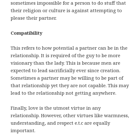
sometimes impossible for a person to do stuff that
their religion or culture is against attempting to
please their partner.
Compatibility
This refers to how potential a partner can be in the
relationship. It is required of the guy to be more
visionary than the lady. This is because men are
expected to lead sacrificially ever since creation.
Sometimes a partner may be willing to be part of
that relationship yet they are not capable. This may
lead to the relationship not getting anywhere.
Finally, love is the utmost virtue in any
relationship. However, other virtues like warmness,
understanding, and respect e.t.c are equally
important.