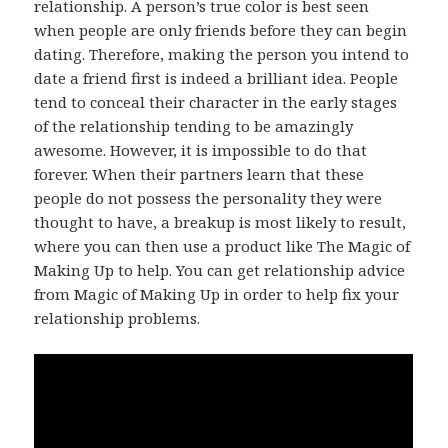
relationship. A person’s true color is best seen
when people are only friends before they can begin
dating. Therefore, making the person you intend to
date a friend first is indeed a brilliant idea. People
tend to conceal their character in the early stages
of the relationship tending to be amazingly
awesome. However, it is impossible to do that
forever. When their partners learn that these
people do not possess the personality they were
thought to have, a breakup is most likely to result,
where you can then use a product like The Magic of
Making Up to help. You can get relationship advice
from Magic of Making Up in order to help fix your
relationship problems.