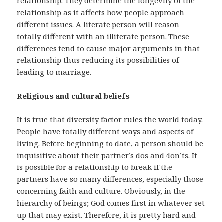
relationship. They determine the longevity of the
relationship as it affects how people approach
different issues. A literate person will reason
totally different with an illiterate person. These
differences tend to cause major arguments in that
relationship thus reducing its possibilities of
leading to marriage.
Religious and cultural beliefs
It is true that diversity factor rules the world today.
People have totally different ways and aspects of
living. Before beginning to date, a person should be
inquisitive about their partner’s dos and don’ts. It
is possible for a relationship to break if the
partners have so many differences, especially those
concerning faith and culture. Obviously, in the
hierarchy of beings; God comes first in whatever set
up that may exist. Therefore, it is pretty hard and