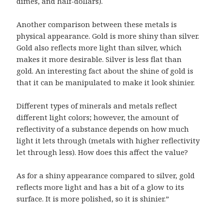
dimes, and half-dollars).
Another comparison between these metals is
physical appearance. Gold is more shiny than silver.
Gold also reflects more light than silver, which
makes it more desirable. Silver is less flat than
gold. An interesting fact about the shine of gold is
that it can be manipulated to make it look shinier.
Different types of minerals and metals reflect
different light colors; however, the amount of
reflectivity of a substance depends on how much
light it lets through (metals with higher reflectivity
let through less). How does this affect the value?
As for a shiny appearance compared to silver, gold
reflects more light and has a bit of a glow to its
surface. It is more polished, so it is shinier.”