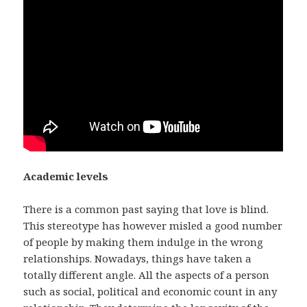
Academic levels
There is a common past saying that love is blind.
This stereotype has however misled a good number
of people by making them indulge in the wrong
relationships. Nowadays, things have taken a
totally different angle. All the aspects of a person
such as social, political and economic count in any