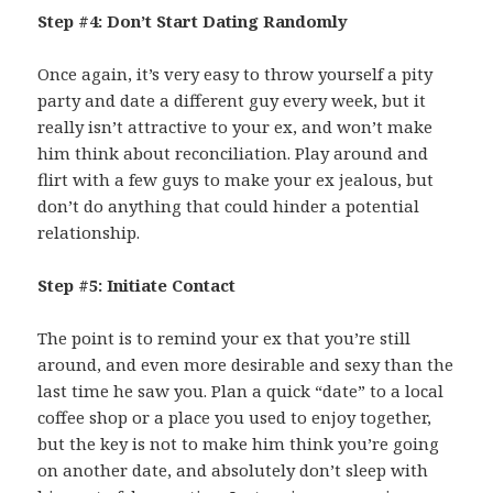
Step #4: Don’t Start Dating Randomly
Once again, it’s very easy to throw yourself a pity
party and date a different guy every week, but it
really isn’t attractive to your ex, and won’t make
him think about reconciliation. Play around and
flirt with a few guys to make your ex jealous, but
don’t do anything that could hinder a potential
relationship.
Step #5: Initiate Contact
The point is to remind your ex that you’re still
around, and even more desirable and sexy than the
last time he saw you. Plan a quick “date” to a local
coffee shop or a place you used to enjoy together,
but the key is not to make him think you’re going
on another date, and absolutely don’t sleep with