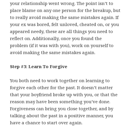
your relationship went wrong. The point isn’t to
place blame on any one person for the breakup, but
to really avoid making the same mistakes again. If
your ex was bored, felt unloved, cheated on, or you
appeared needy, these are all things you need to
reflect on. Additionally, once you found the
problem (if it was with you), work on yourself to
avoid making the same mistakes again.
Step #3: Learn To Forgive
You both need to work together on learning to
forgive each other for the past. It doesn’t matter
that your boyfriend broke up with you, or that the
reason may have been something you’ve done.
Forgiveness can bring you close together, and by
talking about the past in a positive manner, you
have a chance to start over again.