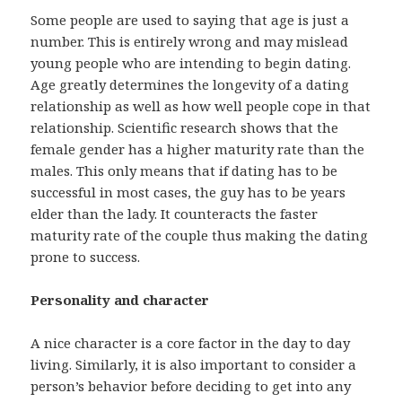
Some people are used to saying that age is just a
number. This is entirely wrong and may mislead
young people who are intending to begin dating.
Age greatly determines the longevity of a dating
relationship as well as how well people cope in that
relationship. Scientific research shows that the
female gender has a higher maturity rate than the
males. This only means that if dating has to be
successful in most cases, the guy has to be years
elder than the lady. It counteracts the faster
maturity rate of the couple thus making the dating
prone to success.
Personality and character
A nice character is a core factor in the day to day
living. Similarly, it is also important to consider a
person’s behavior before deciding to get into any