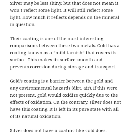
Silver may be less shiny, but that does not mean it
won’t reflect some light. It will still reflect some
light. How much it reflects depends on the mineral
in question.
Their coating is one of the most interesting
comparisons between these two metals. Gold has a
coating known as a “mild tarnish” that covers its
surface. This makes its surface smooth and
prevents corrosion during storage and transport.
Gold’s coating is a barrier between the gold and
any environmental hazards (dirt, air). If this were
not present, gold would oxidize quickly due to the
effects of oxidation. On the contrary, silver does not
have this coating. It is left in its pure state with all
of its natural oxidation.
Silver does not have a coating like gold does;