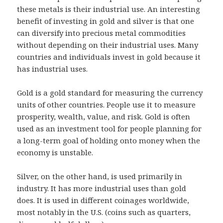
these metals is their industrial use. An interesting
benefit of investing in gold and silver is that one
can diversify into precious metal commodities
without depending on their industrial uses. Many
countries and individuals invest in gold because it
has industrial uses.
Gold is a gold standard for measuring the currency
units of other countries. People use it to measure
prosperity, wealth, value, and risk. Gold is often
used as an investment tool for people planning for
a long-term goal of holding onto money when the
economy is unstable.
Silver, on the other hand, is used primarily in
industry. It has more industrial uses than gold
does. It is used in different coinages worldwide,
most notably in the U.S. (coins such as quarters,