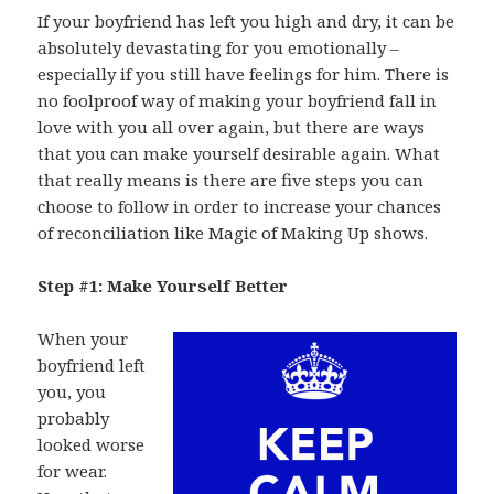
If your boyfriend has left you high and dry, it can be
absolutely devastating for you emotionally –
especially if you still have feelings for him. There is
no foolproof way of making your boyfriend fall in
love with you all over again, but there are ways
that you can make yourself desirable again. What
that really means is there are five steps you can
choose to follow in order to increase your chances
of reconciliation like Magic of Making Up shows.
Step #1: Make Yourself Better
When your
boyfriend left
you, you
probably
looked worse
for wear.