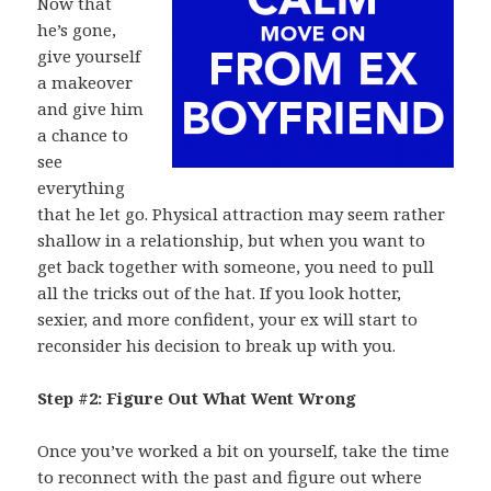
Now that
he’s gone,
give yourself
a makeover
and give him
a chance to
see
everything
that he let go. Physical attraction may seem rather
shallow in a relationship, but when you want to
get back together with someone, you need to pull
all the tricks out of the hat. If you look hotter,
sexier, and more confident, your ex will start to
reconsider his decision to break up with you.
Step #2: Figure Out What Went Wrong
Once you’ve worked a bit on yourself, take the time
to reconnect with the past and figure out where