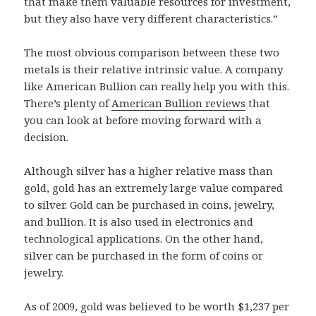
that make them valuable resources for investment,
but they also have very different characteristics.”
The most obvious comparison between these two
metals is their relative intrinsic value. A company
like American Bullion can really help you with this.
There’s plenty of
American Bullion reviews
that
you can look at before moving forward with a
decision.
Although silver has a higher relative mass than
gold, gold has an extremely large value compared
to silver. Gold can be purchased in coins, jewelry,
and bullion. It is also used in electronics and
technological applications. On the other hand,
silver can be purchased in the form of coins or
jewelry.
As of 2009, gold was believed to be worth $1,237 per