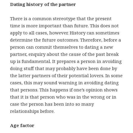
Dating history of the partner
There is a common stereotype that the present
time is more important than future. This does not
apply to all cases, however. History can sometimes
determine the future outcomes. Therefore, before a
person can commit themselves to dating a new
partner, enquiry about the cause of the past break
up is fundamental. It prepares a person in avoiding
doing stuff that may probably have been done by
the latter partners of their potential lovers. In some
cases, this may sound warning in avoiding dating
that persons. This happens if one’s opinion shows
that it is that person who was in the wrong or in
case the person has been into so many
relationships before.
Age factor