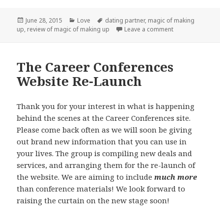
Posted
Categories
Tags
June 28, 2015
Love
dating partner
,
magic of making
on
on Considering
up
,
review of magic of making up
Leave a comment
The Career Conferences
Website Re-Launch
Thank you for your interest in what is happening
behind the scenes at the Career Conferences site.
Please come back often as we will soon be giving
out brand new information that you can use in
your lives. The group is compiling new deals and
services, and arranging them for the re-launch of
the website. We are aiming to include
much more
than conference materials! We look forward to
raising the curtain on the new stage soon!