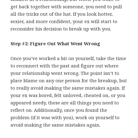
get back together with someone, you need to pull
all the tricks out of the hat. If you look hotter,
sexier, and more confident, your ex will start to
reconsider his decision to break up with you.
Step #2: Figure Out What Went Wrong
Once you’ve worked a bit on yourself, take the time
to reconnect with the past and figure out where
your relationship went wrong. The point isn’t to
place blame on any one person for the breakup, but
to really avoid making the same mistakes again. If
your ex was bored, felt unloved, cheated on, or you
appeared needy, these are all things you need to
reflect on. Additionally, once you found the
problem (if it was with you), work on yourself to
avoid making the same mistakes again.