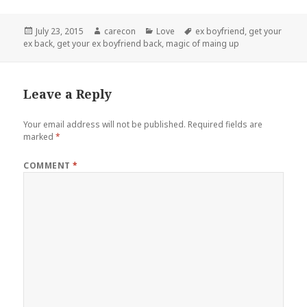
Posted
Author
Categories
Tags
July 23, 2015
carecon
Love
ex boyfriend
,
get your
on
ex back
,
get your ex boyfriend back
,
magic of maing up
Leave a Reply
Your email address will not be published.
Required fields are
marked
*
COMMENT
*