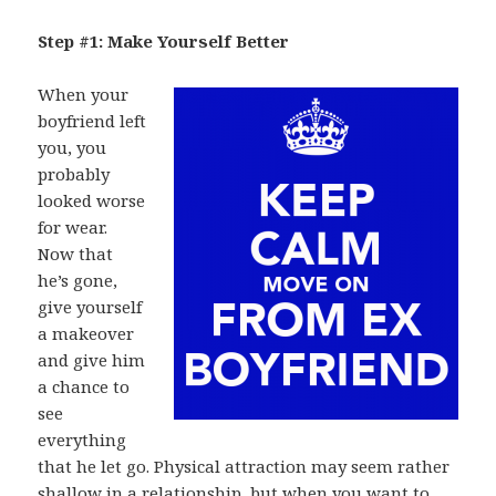
Step #1: Make Yourself Better
When your
boyfriend left
you, you
probably
looked worse
for wear.
Now that
he’s gone,
give yourself
a makeover
and give him
a chance to
see
everything
that he let go. Physical attraction may seem rather
shallow in a relationship, but when you want to