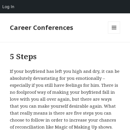
Log In
Career Conferences
MENU
AND
WIDGETS
5 Steps
If your boyfriend has left you high and dry, it can be
absolutely devastating for you emotionally –
especially if you still have feelings for him. There is
no foolproof way of making your boyfriend fall in
love with you all over again, but there are ways
that you can make yourself desirable again. What
that really means is there are five steps you can
choose to follow in order to increase your chances
of reconciliation like Magic of Making Up shows.