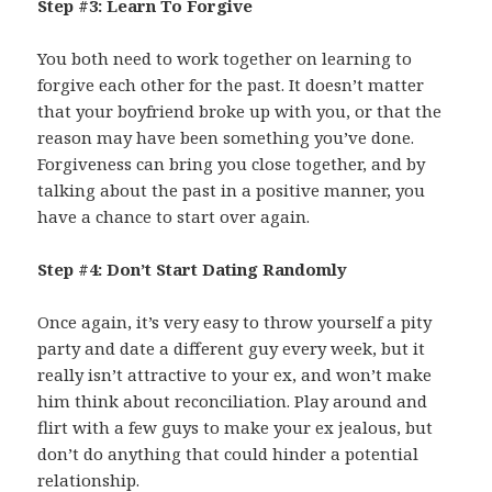
Step #3: Learn To Forgive
You both need to work together on learning to
forgive each other for the past. It doesn’t matter
that your boyfriend broke up with you, or that the
reason may have been something you’ve done.
Forgiveness can bring you close together, and by
talking about the past in a positive manner, you
have a chance to start over again.
Step #4: Don’t Start Dating Randomly
Once again, it’s very easy to throw yourself a pity
party and date a different guy every week, but it
really isn’t attractive to your ex, and won’t make
him think about reconciliation. Play around and
flirt with a few guys to make your ex jealous, but
don’t do anything that could hinder a potential
relationship.