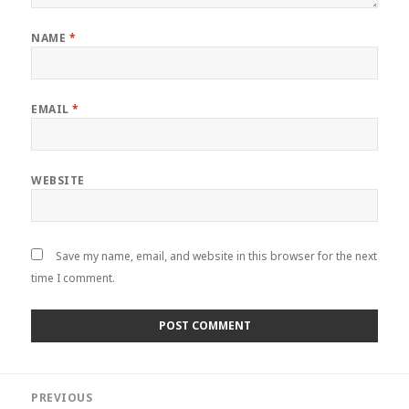
NAME
*
EMAIL
*
WEBSITE
Save my name, email, and website in this browser for the next
time I comment.
Post
PREVIOUS
navigation