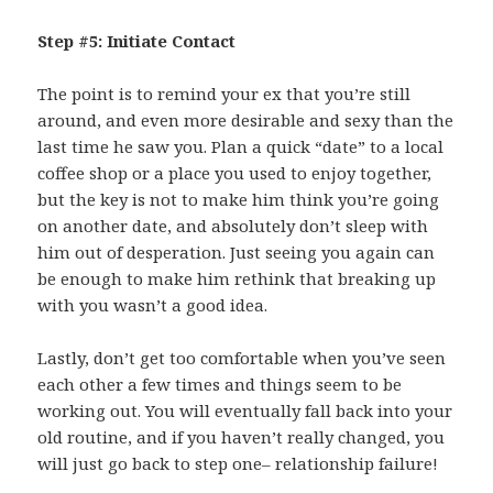
Step #5: Initiate Contact
The point is to remind your ex that you’re still
around, and even more desirable and sexy than the
last time he saw you. Plan a quick “date” to a local
coffee shop or a place you used to enjoy together,
but the key is not to make him think you’re going
on another date, and absolutely don’t sleep with
him out of desperation. Just seeing you again can
be enough to make him rethink that breaking up
with you wasn’t a good idea.
Lastly, don’t get too comfortable when you’ve seen
each other a few times and things seem to be
working out. You will eventually fall back into your
old routine, and if you haven’t really changed, you
will just go back to step one– relationship failure!